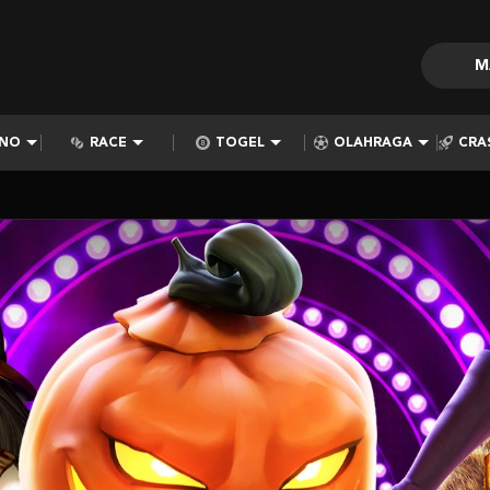
M
INO
RACE
TOGEL
OLAHRAGA
CRA