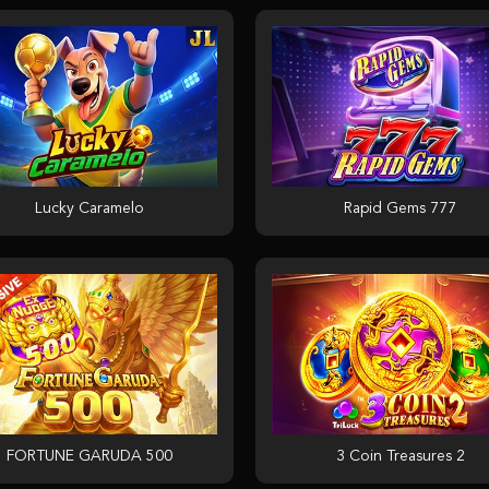
Lucky Caramelo
Rapid Gems 777
FORTUNE GARUDA 500
3 Coin Treasures 2