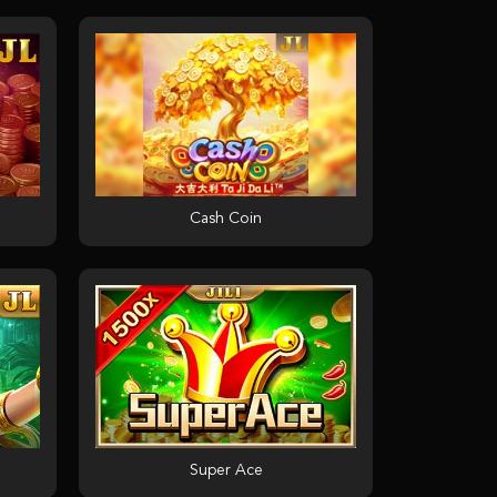
Cash Coin
Super Ace