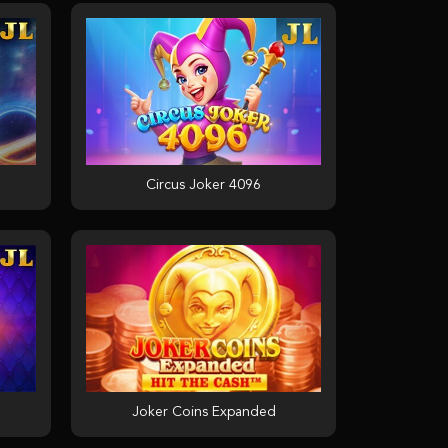
Circus Joker 4096
Joker Coins Expanded