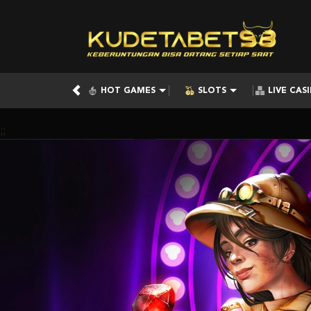
HOT GAMES
SLOTS
LIVE CAS
;;