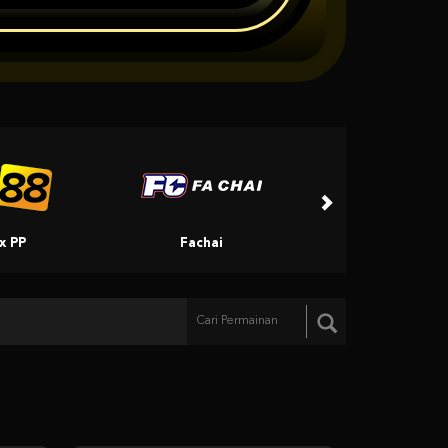
x PP
Fachai
Jili