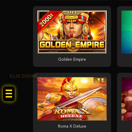
Golden Empire
KLIK DISINI!
Roma X Deluxe