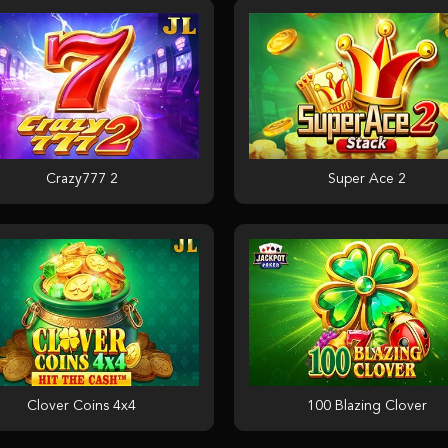
Crazy777 2
Super Ace 2
Clover Coins 4x4
100 Blazing Clover