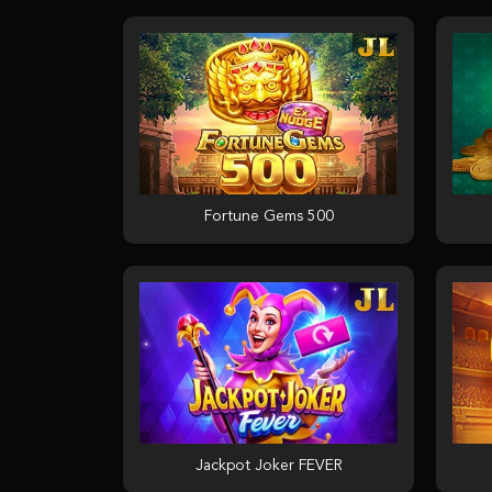
Fortune Gems 500
Jackpot Joker FEVER