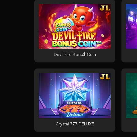
Devil Fire Bonu$ Coin
Crystal 777 DELUXE