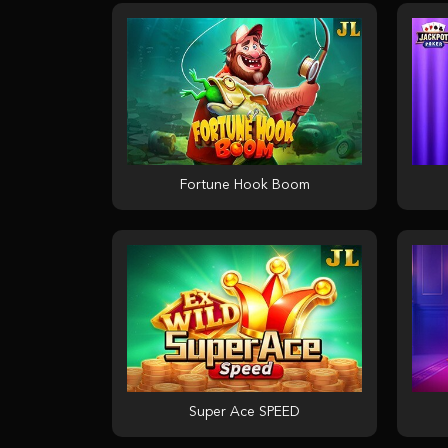
Fortune Hook Boom
Super Ace SPEED