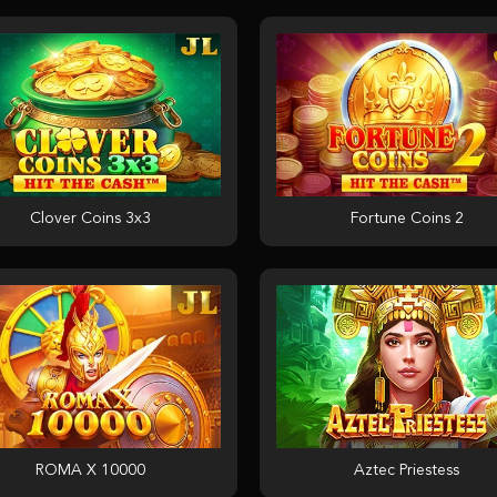
Clover Coins 3x3
Fortune Coins 2
ROMA X 10000
Aztec Priestess