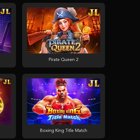
Pirate Queen 2
Boxing King Title Match