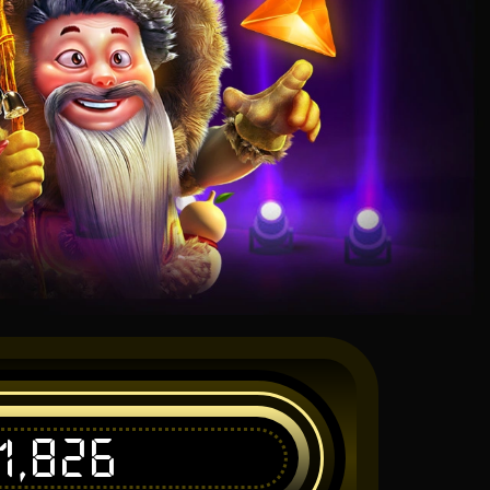
1,826