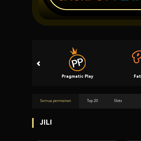
Pragmatic Play
Fat
Semua permainan
Top 20
Slots
JILI