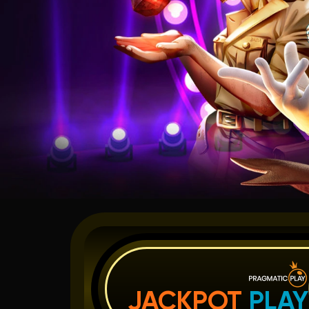
JACKPOT
PLAY