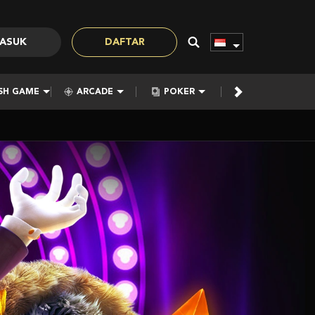
ASUK
DAFTAR
SH GAME
ARCADE
POKER
E-SPORTS