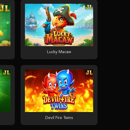
Lucky Macaw
Devil Fire Twins