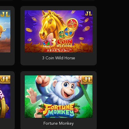
3 Coin Wild Horse
Fortune Monkey