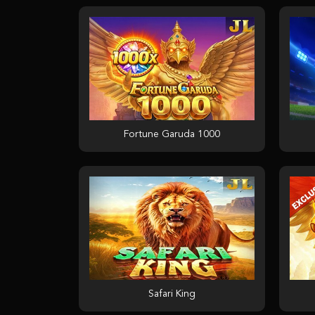
Fortune Garuda 1000
Safari King