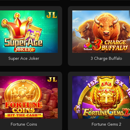
Super Ace Joker
3 Charge Buffalo
Fortune Coins
Fortune Gems 2