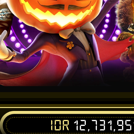
IDR
12,731,95