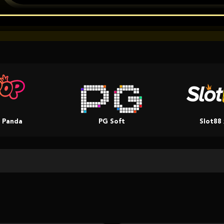
 Panda
PG Soft
Slot88 