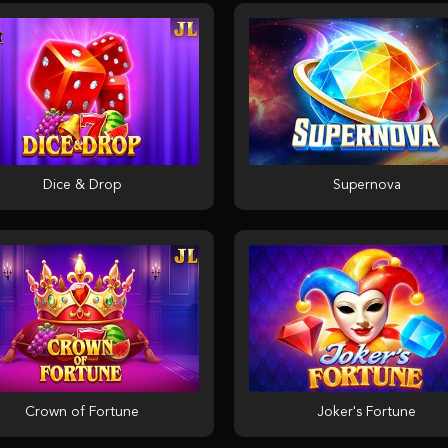
Dice & Drop
Supernova
Crown of Fortune
Joker's Fortune