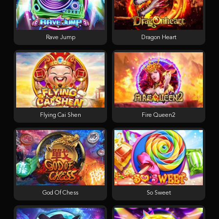
Rave Jump
Dragon Heart
Flying Cai Shen
Fire Queen2
God Of Chess
So Sweet