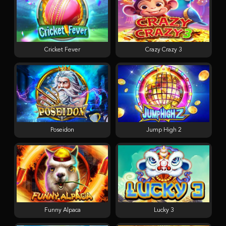
Cricket Fever
Crazy Crazy 3
Poseidon
Jump High 2
Funny Alpaca
Lucky 3