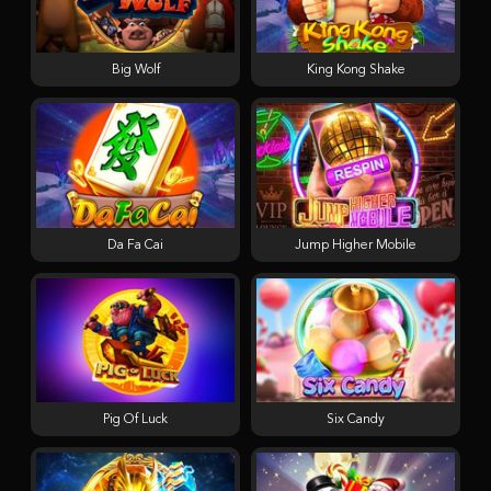
Big Wolf
King Kong Shake
Da Fa Cai
Jump Higher Mobile
Pig Of Luck
Six Candy