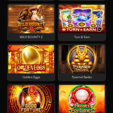
WILD BOUNTY 2
Turn & Earn
Golden Eggs
Pyramid Raider