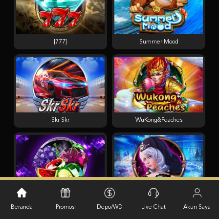
[777]
Summer Mood
Skr Skr
WuKong&Peaches
Fruit King II
Magic World
Beranda
Promosi
Depo/WD
Live Chat
Akun Saya