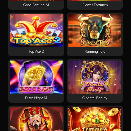
Good Fortune M
Flower Fortunes
Top Ace 2
Running Toro
Disco Night M
Oriental Beauty