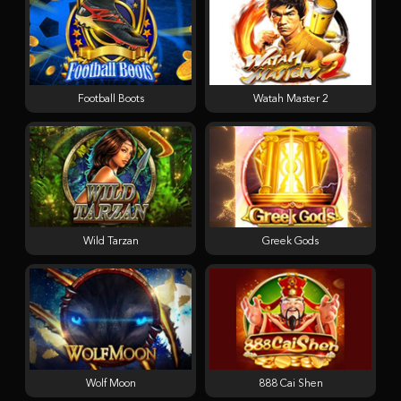
Football Boots
Watah Master 2
Wild Tarzan
Greek Gods
Wolf Moon
888 Cai Shen