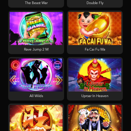
The Beast War
Double Fly
Rave Jump 2 M
Fa Cai Fu Wa
All Wilds
Uproar In Heaven