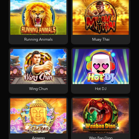
Running Animals
Muay Thai
Wing Chun
Hot DJ
Apsaras
Wan Bao Dino