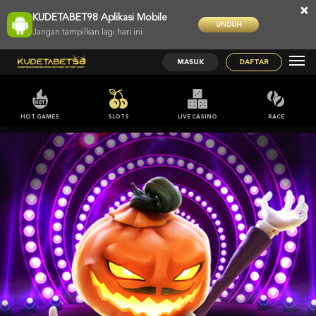
×
KUDETABET98 Aplikasi Mobile
UNDUH
Jangan tampilkan lagi hari ini
MASUK
DAFTAR
HOT GAMES
SLOTS
LIVE CASINO
RACE
;;