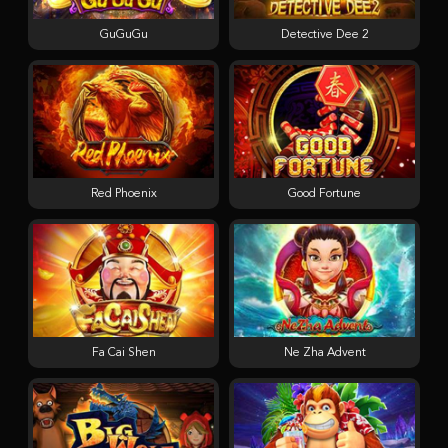
GuGuGu
Detective Dee 2
Red Phoenix
Good Fortune
Fa Cai Shen
Ne Zha Advent