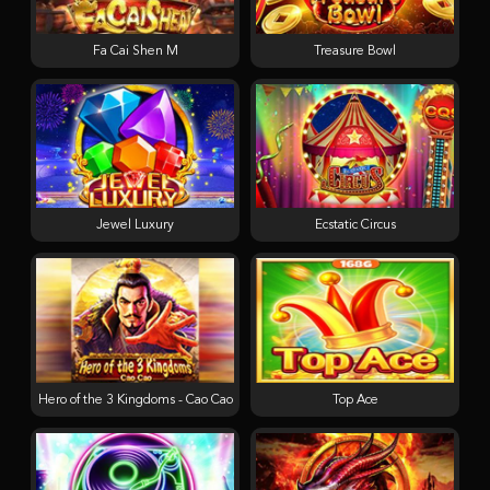
Fa Cai Shen M
Treasure Bowl
Jewel Luxury
Ecstatic Circus
Hero of the 3 Kingdoms - Cao Cao
Top Ace