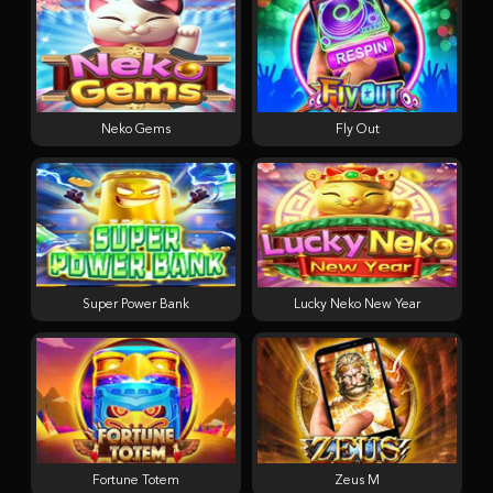
Neko Gems
Fly Out
Super Power Bank
Lucky Neko New Year
Fortune Totem
Zeus M