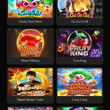
Chicky Parm Parm
Gu Gu Gu M
Wheel Money
Fruit King
Watah Master Turbo
Crazy Crazy