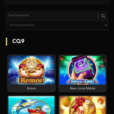
CQ9
Kronos
Rave Jump Mobile