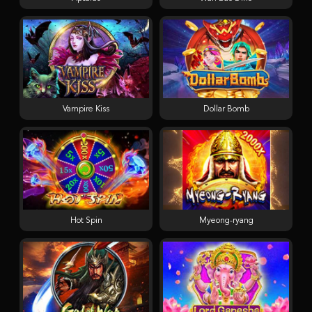
Vampire Kiss
Dollar Bomb
Hot Spin
Myeong-ryang