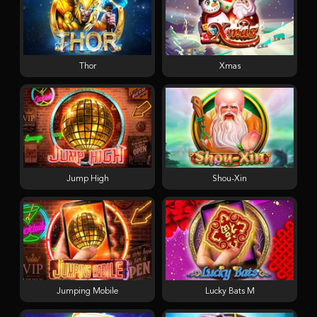
Thor
Xmas
Jump High
Shou-Xin
Jumping Mobile
Lucky Bats M