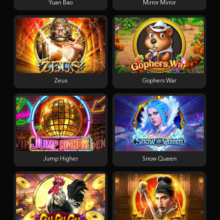
Yuan Bao
Mirror Mirror
Zeus
Gophers War
Jump Higher
Snow Queen