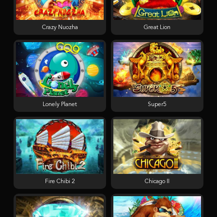
Crazy Nuozha
Great Lion
Lonely Planet
Super5
Fire Chibi 2
Chicago II