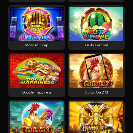
Move n' Jump
Fruity Carnival
Double Happiness
Gu Gu Gu 2 M