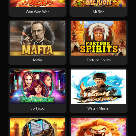
Won Won Won
Mr.Rich
Mafia
Fortune Spirits
Pub Tycoon
Watah Master