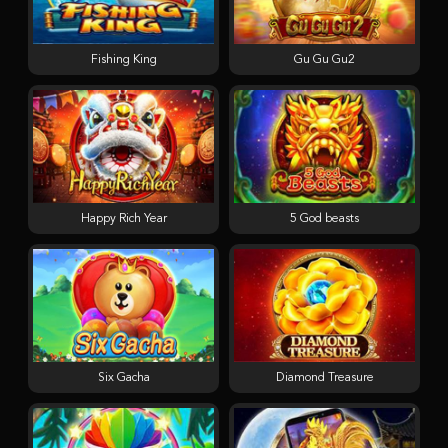
Fishing King
Gu Gu Gu2
Happy Rich Year
5 God beasts
Six Gacha
Diamond Treasure