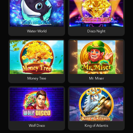
Water World
Disco Night
Money Tree
Mr. Miser
Wolf Disco
King of Atlantis