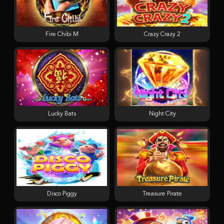
Fire Chibi M
Crazy Crazy 2
Lucky Bats
Night City
Disco Piggy
Treasure Pirate