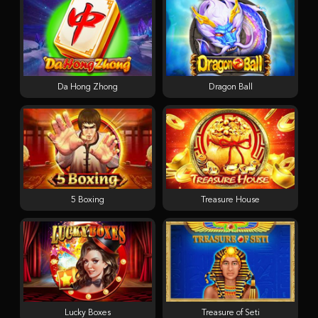
Da Hong Zhong
Dragon Ball
5 Boxing
Treasure House
Lucky Boxes
Treasure of Seti