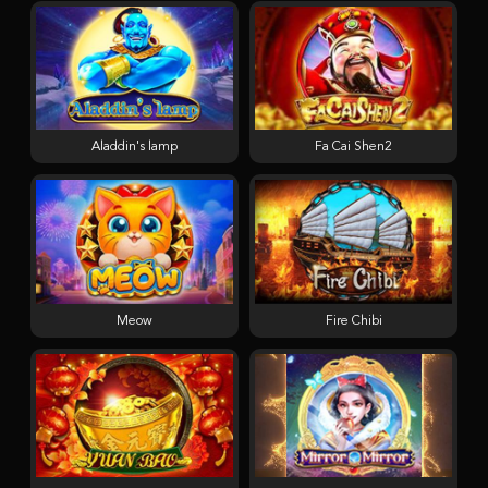
Aladdin's lamp
Fa Cai Shen2
Meow
Fire Chibi