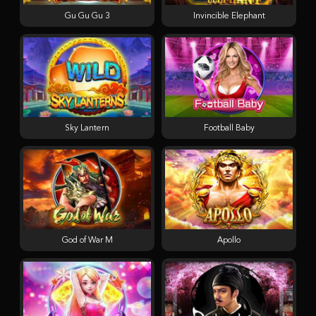
Gu Gu Gu 3
Invincible Elephant
Sky Lantern
Football Baby
God of War M
Apollo