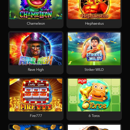
Chameleon
Hephaestus
Rave High
Striker WILD
Fire777
6 Toros