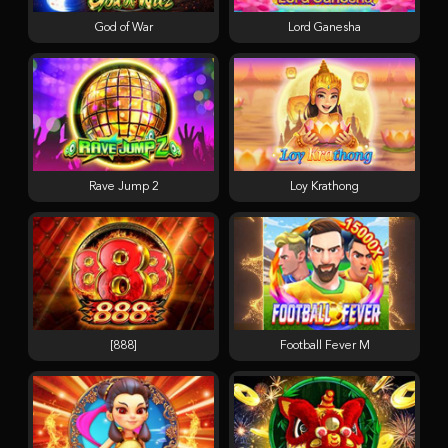
God of War
Lord Ganesha
Rave Jump 2
Loy Krathong
[888]
Football Fever M