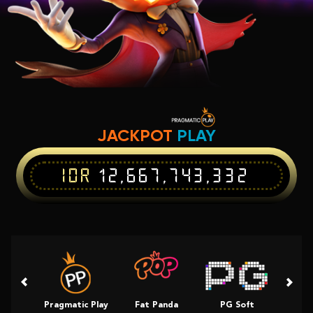
JACKPOT
PLAY
IDR
12,667,743,332
Pragmatic Play
Fat Panda
PG Soft
Slot