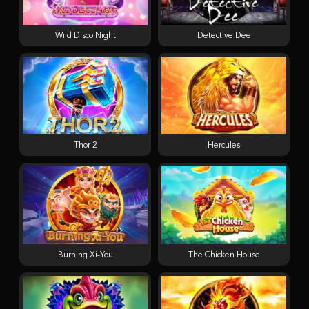
Wild Disco Night
Detective Dee
Thor 2
Hercules
Burning Xi-You
The Chicken House