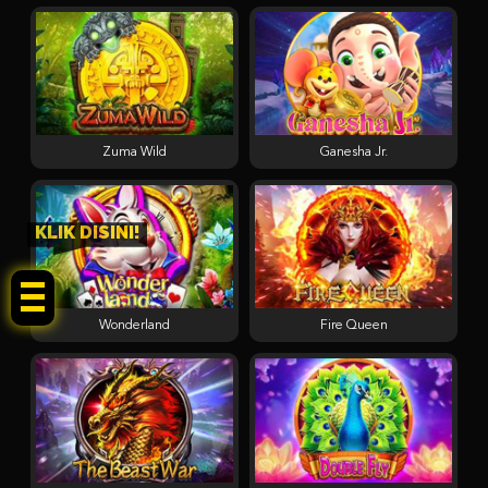
Zuma Wild
Ganesha Jr.
KLIK DISINI!
Wonderland
Fire Queen